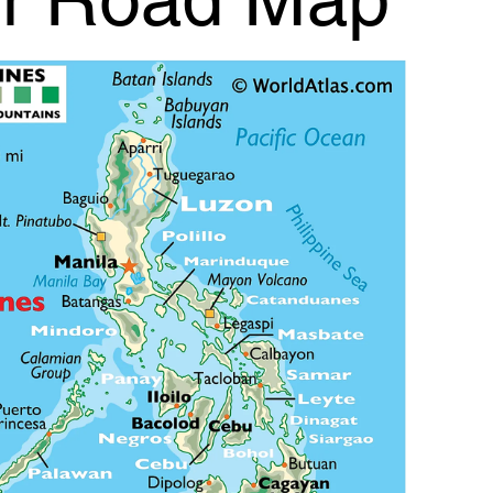
r Road Map