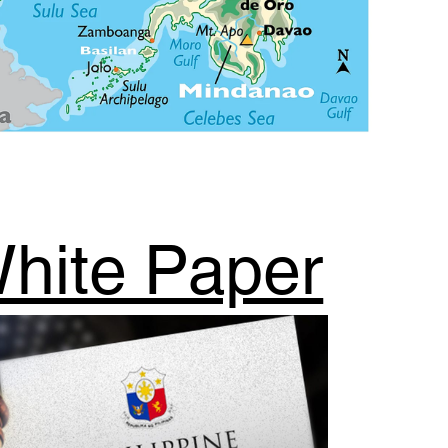
hite Paper