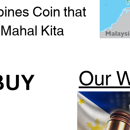
pines Coin that
 Mahal Kita
Our W
BUY