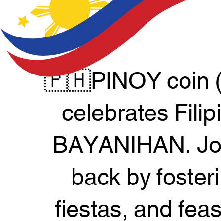
🇵🇭PINOY coin 
celebrates Filip
BAYANIHAN. Join
back by foster
fiestas, and fea