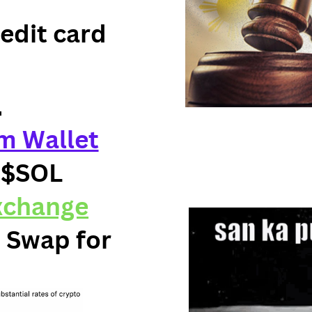
redit card
.
m Wallet
 $SOL
xchange
 Swap for