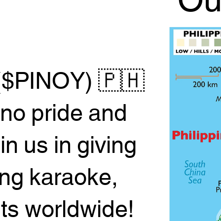
Ou
($PINOY) 🇵🇭
ino pride and
 us in giving
ing karaoke,
sts worldwide!