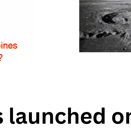
pines
?
 launched o