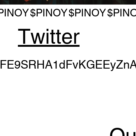
PINOY
$PINOY
$PINOY
$PIN
Twitter
PFE9SRHA1dFvKGEEyZnA