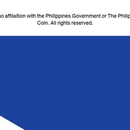
 affilaition with the Philippines Government or The Phi
Coin. All rights reserved.