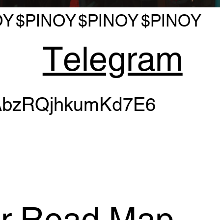
OY
$PINOY
$PINOY
$PINOY
Telegram
bzRQjhkumKd7E6