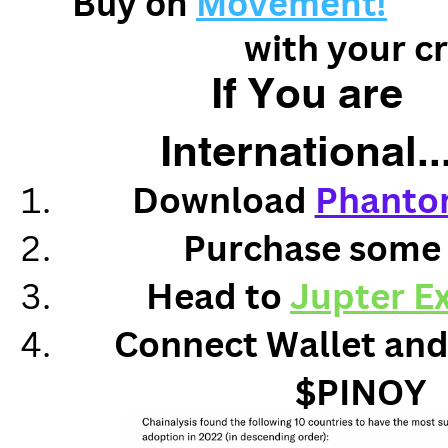
Buy on
Movement!
with your c
If You are
International..
Download
Phanto
Purchase some
Head to
Jupter E
Connect Wallet and
$PINOY