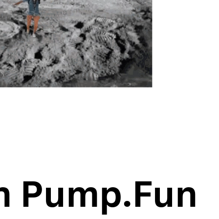
n Pump.Fun