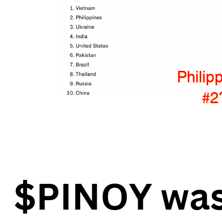
Philip
#2
$PINOY was