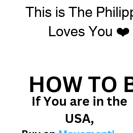
This is The Philip
Loves You ❤️
HOW TO 
If You are in the
USA,