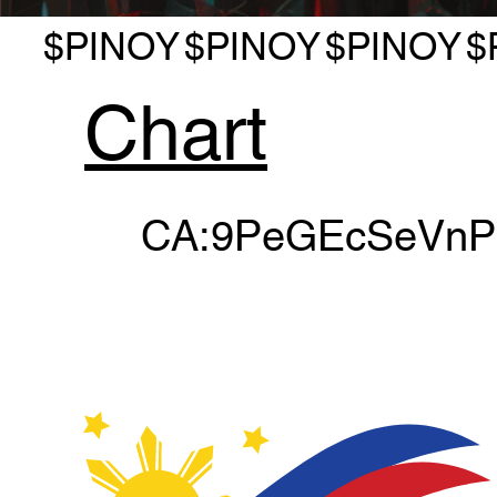
$PINOY
$PINOY
$PINOY
$
Chart
CA:9PeGEcSeVn