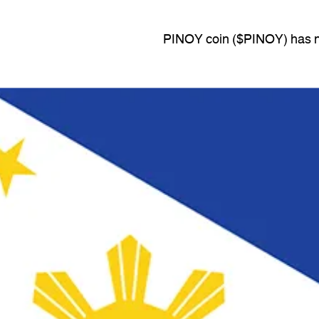
PINOY coin ($PINOY) has no