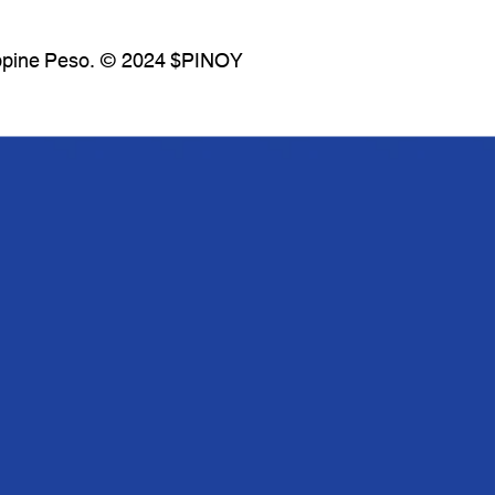
lippine Peso. © 2024 $PINOY